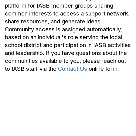
platform for IASB member groups sharing
common interests to access a support network,
share resources, and generate ideas.
Community access is assigned automatically,
based on an individual's role serving the local
school district and participation in IASB activities
and leadership. If you have questions about the
communities available to you, please reach out
to IASB staff via the
Contact Us
online form.