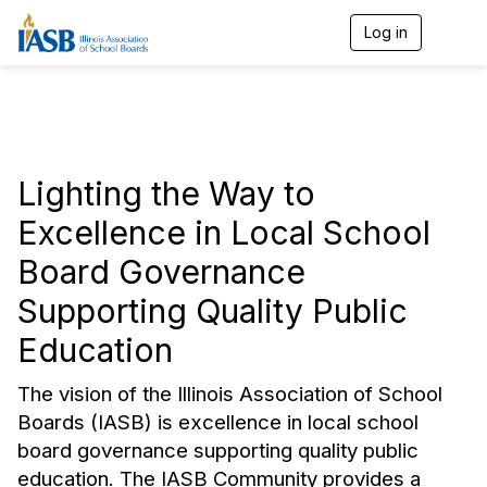
Log in
T
o
g
g
l
e
n
a
Lighting the Way to
v
i
Excellence in Local School
g
a
Board Governance
t
i
Supporting Quality Public
o
n
Education
The vision of the Illinois Association of School
Boards (IASB) is excellence in local school
board governance supporting quality public
education
. The IASB Community provides a