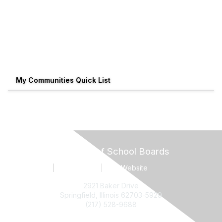
My Communities Quick List
Illinois Association of School Boards
Contact Us
Terms of Use
IASB Website
2921 Baker Drive
Springfield, Illinois 62703-5929
(217) 528-9688